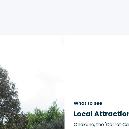
What to see
Local Attractio
Ohakune, the 'Carrot Cap