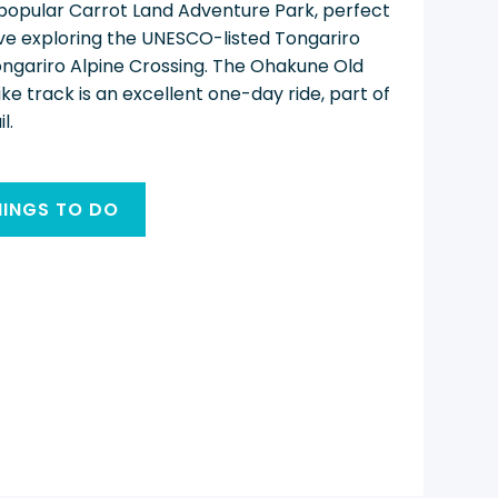
 popular Carrot Land Adventure Park, perfect
 love exploring the UNESCO-listed Tongariro
ongariro Alpine Crossing. The Ohakune Old
 track is an excellent one-day ride, part of
l.
HINGS TO DO