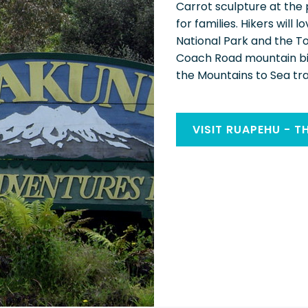
Carrot sculpture at the
for families. Hikers will
National Park and the T
Coach Road mountain bike
the Mountains to Sea trai
VISIT RUAPEHU - T