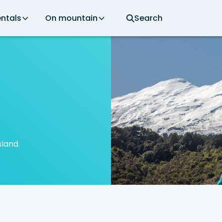
ntals
On mountain
Search
sland.