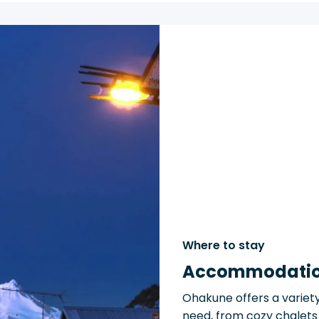
Where to stay
Accommodati
Ohakune offers a variet
need, from cozy chalets