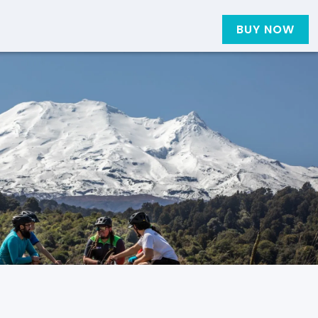
BUY NOW