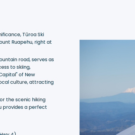
ificance, Tūroa Ski
ount Ruapehu, right at
ountain road, serves as
ess to skiing,
Capital" of New
ocal culture, attracting
r the scenic hiking
u provides a perfect
 Hwy 4)