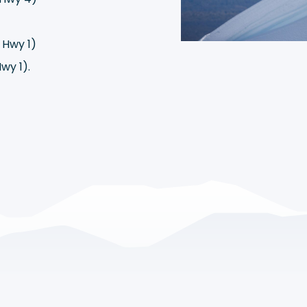
)
 Hwy 1)
wy 1).