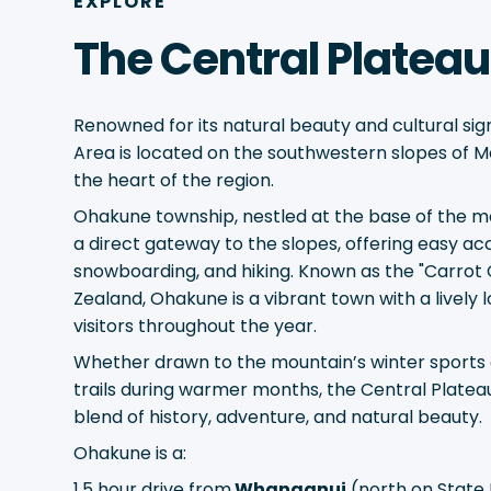
EXPLORE
The Central Plateau
Renowned for its natural beauty and cultural sign
Area is located on the southwestern slopes of M
the heart of the region.
Ohakune township, nestled at the base of the m
a direct gateway to the slopes, offering easy acc
snowboarding, and hiking. Known as the "Carrot 
Zealand, Ohakune is a vibrant town with a lively l
visitors throughout the year.
Whether drawn to the mountain’s winter sports o
trails during warmer months, the Central Platea
blend of history, adventure, and natural beauty.
Ohakune is a:
1.5 hour drive from
Whanganui
(north on State