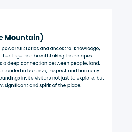
e Mountain)
h powerful stories and ancestral knowledge,
ural heritage and breathtaking landscapes.
s a deep connection between people, land,
grounded in balance, respect and harmony.
ndings invite visitors not just to explore, but
 significant and spirit of the place.