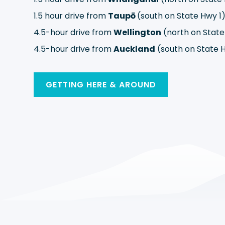
1.5 hour drive from
Taupō
(south on State Hwy 1
4.5-hour drive from
Wellington
(north on State
4.5-hour drive from
Auckland
(south on State H
GETTING HERE & AROUND