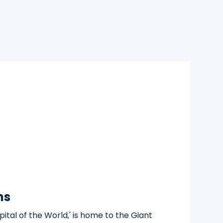
ns
ital of the World,' is home to the Giant