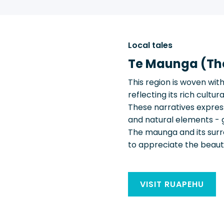
Local tales
Te Maunga (Th
This region is woven wit
reflecting its rich cult
These narratives expres
and natural elements - 
The maunga and its surrou
to appreciate the beauty,
VISIT RUAPEHU