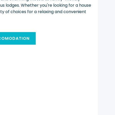
ous lodges. Whether you're looking for a house
nty of choices for a relaxing and convenient
CCOMODATION