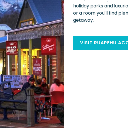
holiday parks and luxuri
or a room you'll find ple
getaway.
VISIT RUAPEHU A