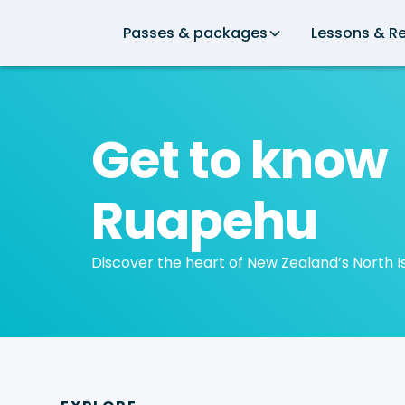
Passes & packages
Lessons & Re
Get to know
Ruapehu
Discover the heart of New Zealand’s North I