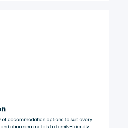
on
y of accommodation options to suit every
 and charming motels to family-friendly