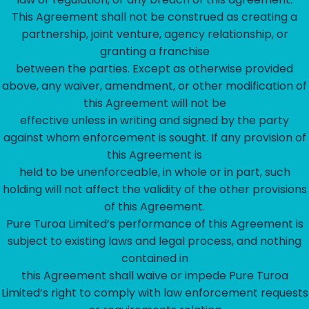
This Agreement shall not be construed as creating a
partnership, joint venture, agency relationship, or
granting a franchise
between the parties. Except as otherwise provided
above, any waiver, amendment, or other modification of
this Agreement will not be
effective unless in writing and signed by the party
against whom enforcement is sought. If any provision of
this Agreement is
held to be unenforceable, in whole or in part, such
holding will not affect the validity of the other provisions
of this Agreement.
Pure Turoa Limited’s performance of this Agreement is
subject to existing laws and legal process, and nothing
contained in
this Agreement shall waive or impede Pure Turoa
Limited’s right to comply with law enforcement requests