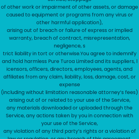
of other work or impairment of other assets, or damage
caused to equipment or programs from any virus or
other harmful application),
arising out of breach or failure of express or implied
warranty, breach of contract, misrepresentation,
negligence, s
trict liability in tort or otherwise.You agree to indemnify
and hold harmless Pure Turoa Limited and its suppliers, l
icensors, officers, directors, employees, agents, and
affiliates from any claim, liability, loss, damage, cost, or
expense
(including without limitation reasonable attorney’s fees)
arising out of or related to your use of the Service,
any materials downloaded or uploaded through the
Service, any actions taken by you in connection with
your use of the Service,
any violation of any third party’s rights or a violation of
law or regulation, or any breach of this agreement.