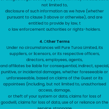
not limited to,
disclosure of such information as we have (whether
pursuant to clause 3 above or otherwise), and are
entitled to provide by law, t
o law enforcement authorities or rights-holders.
4.
O
ther Terms
Under no circumstances will Pure Turoa Limited, its
suppliers, or licensors, or its respective officers,
directors, employees, agents,
and affiliates be liable for consequential, indirect, special,
punitive, or incidental damages, whether foreseeable or
unforeseeable, based on claims of the Guest or its
appointees (including, but not limited to, unauthorised
access, damage,
or theft of your system or data, claims for loss of
goodwill, claims for loss of data, use of or reliance on the
service, stoppage