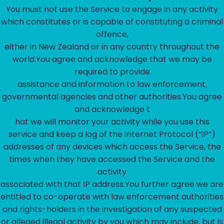
‍You must not use the Service to engage in any activity
which constitutes or is capable of constituting a criminal
offence,
either in New Zealand or in any country throughout the
world.You agree and acknowledge that we may be
required to provide
assistance and information to law enforcement,
governmental agencies and other authorities.You agree
and acknowledge t
hat we will monitor your activity while you use this
service and keep a log of the Internet Protocol (“IP”)
addresses of any devices which access the Service, the
times when they have accessed the Service and the
activity
associated with that IP address.You further agree we are
entitled to co-operate with law enforcement authorities
and rights-holders in the investigation of any suspected
or alleged illegal activity by you which may include, but is