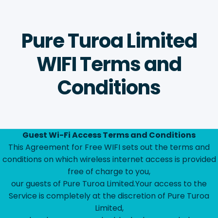
Pure Turoa Limited
WIFI Terms and
Conditions
Guest Wi-Fi Access Terms and Conditions
This Agreement for Free WIFI sets out the terms and
conditions on which wireless internet access is provided
free of charge to you,
our guests of Pure Turoa Limited.Your access to the
Service is completely at the discretion of Pure Turoa
Limited,