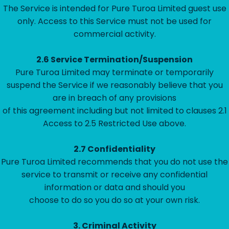
The Service is intended for Pure Turoa Limited guest use
only. Access to this Service must not be used for
commercial activity.
2.6 Service Termination/Suspension
Pure Turoa Limited may terminate or temporarily
suspend the Service if we reasonably believe that you
are in breach of any provisions
of this agreement including but not limited to clauses 2.1
Access to 2.5 Restricted Use above.
2.7 Confidentiality
Pure Turoa Limited recommends that you do not use the
service to transmit or receive any confidential
information or data and should you
choose to do so you do so at your own risk.
3.
Criminal Activity