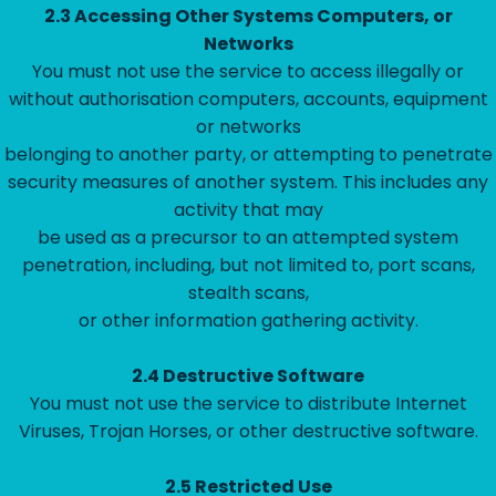
2.3 Accessing Other Systems Computers, or
Networks
You must not use the service to access illegally or
without authorisation computers, accounts, equipment
or networks
belonging to another party, or attempting to penetrate
security measures of another system. This includes any
activity that may
be used as a precursor to an attempted system
penetration, including, but not limited to, port scans,
stealth scans,
or other information gathering activity.
2.4 Destructive Software
You must not use the service to distribute Internet
Viruses, Trojan Horses, or other destructive software.
2.5 Restricted Use