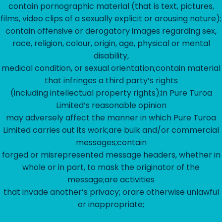
contain pornographic material (that is text, pictures,
films, video clips of a sexually explicit or arousing nature);
contain offensive or derogatory images regarding sex,
race, religion, colour, origin, age, physical or mental
disability,
medical condition, or sexual orientation;contain material
that infringes a third party’s rights
(including intellectual property rights);in Pure Turoa
Limited’s reasonable opinion
may adversely affect the manner in which Pure Turoa
Limited carries out its work;are bulk and/or commercial
messages;contain
forged or misrepresented message headers, whether in
whole or in part, to mask the originator of the
message;are activities
that invade another’s privacy; orare otherwise unlawful
or inappropriate;