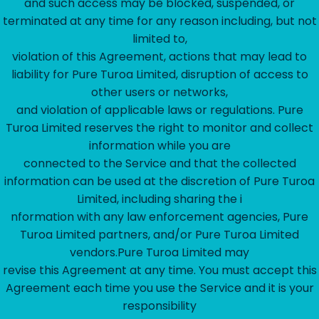
and such access may be blocked, suspended, or
terminated at any time for any reason including, but not
limited to,
violation of this Agreement, actions that may lead to
liability for Pure Turoa Limited, disruption of access to
other users or networks,
and violation of applicable laws or regulations. Pure
Turoa Limited reserves the right to monitor and collect
information while you are
connected to the Service and that the collected
information can be used at the discretion of Pure Turoa
Limited, including sharing the i
nformation with any law enforcement agencies, Pure
Turoa Limited partners, and/or Pure Turoa Limited
vendors.Pure Turoa Limited may
revise this Agreement at any time. You must accept this
Agreement each time you use the Service and it is your
responsibility