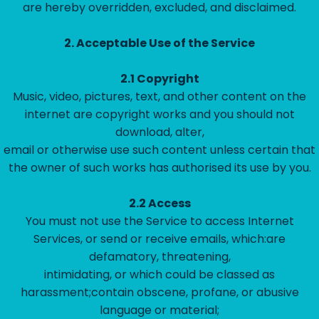
are hereby overridden, excluded, and disclaimed.
2.
Acceptable Use of the Service
2.1
Copyright
Music, video, pictures, text, and other content on the
internet are copyright works and you should not
download, alter,
email or otherwise use such content unless certain that
the owner of such works has authorised its use by you.
2.2
Access
You must not use the Service to access Internet
Services, or send or receive emails, which:are
defamatory, threatening,
intimidating, or which could be classed as
harassment;contain obscene, profane, or abusive
language or material;