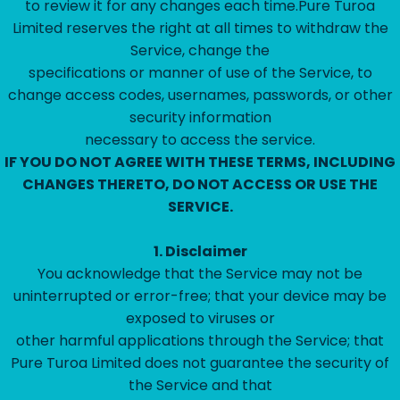
to review it for any changes each time.Pure Turoa
Limited reserves the right at all times to withdraw the
Service, change the
specifications or manner of use of the Service, to
change access codes, usernames, passwords, or other
security information
necessary to access the service.
IF YOU DO NOT AGREE WITH THESE TERMS, INCLUDING
CHANGES THERETO, DO NOT ACCESS OR USE THE
SERVICE.
1.
Disclaimer
‍You acknowledge that the Service may not be
uninterrupted or error-free; that your device may be
exposed to viruses or
other harmful applications through the Service; that
Pure Turoa Limited does not guarantee the security of
the Service and that