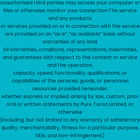
unauthorised third parties may access your computer or
files or otherwise monitor your connection.The service
and any products
or services provided on or in connection with the service
are provided on an “as is”, “as available” basis without
warranties of any kind.
All warranties, conditions, representations, indemnities,
and guarantees with respect to the content or service
and the operation,
capacity, speed, functionality, qualifications, or
capabilities of the services, goods, or personnel
resources provided hereunder,
whether express or implied, arising by law, custom, prior
oral or written statements by Pure Turoa Limited, or
otherwise
(including, but not limited to any warranty of satisfactory
quality, merchantability, fitness for a particular purpose,
title, and non-infringement)